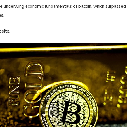
he underlying economic fundamentals of bitcoin, which surpassed
es.
site.