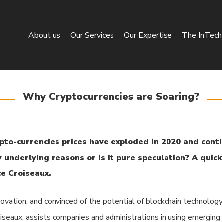
About us
Our Services
Our Expertise
The InTech 
Why Cryptocurrencies are Soaring?
pto-currencies prices have exploded in 2020 and conti
y underlying reasons or is it pure speculation? A quic
e Croiseaux.
novation, and convinced of the potential of blockchain technology
roiseaux, assists companies and administrations in using emerging