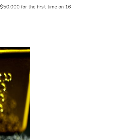
 $50,000 for the first time on 16