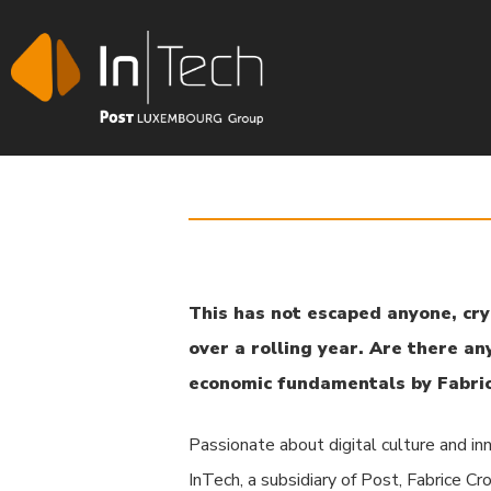
This has not escaped anyone, cry
over a rolling year. Are there an
Hit enter to search or ESC to close
economic fundamentals by Fabric
Passionate about digital culture and in
InTech, a subsidiary of Post, Fabrice C