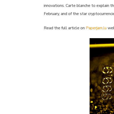
innovations. Carte blanche to explain t
February, and of the star cryptocurrenci
Read the full article on
Paperjam.lu
web