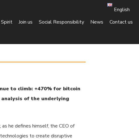
English
Spirit
Join us
Social Responsibility
News
Contact us
nue to climb: +470% for bitcoin
k analysis of the underlying
, as he defines himself, the CEO of
 technologies to create disruptive